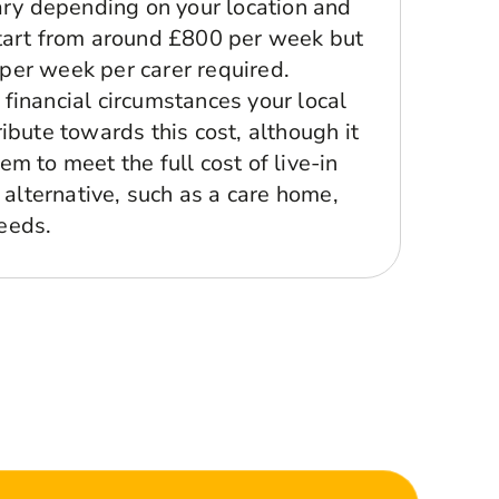
vary depending on your location and
tart from around £800 per week but
er week per carer required.
financial circumstances your local
ibute towards this cost, although it
m to meet the full cost of live-in
t alternative, such as a care home,
eeds.