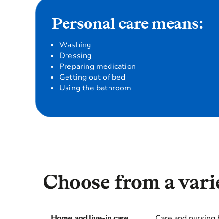
Personal care means:
Washing
Dressing
Preparing medication
Getting out of bed
Using the bathroom
Choose from a varie
Home and live-in care
Care and nursing