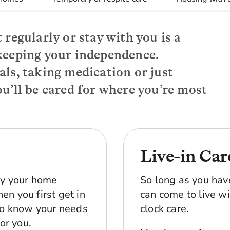
 regularly or stay with you is a
keeping your independence.
als, taking medication or just
u’ll be cared for where you’re most
Live-in Car
by your home
So long as you hav
en you first get in
can come to live wi
 to know your needs
clock care.
for you.