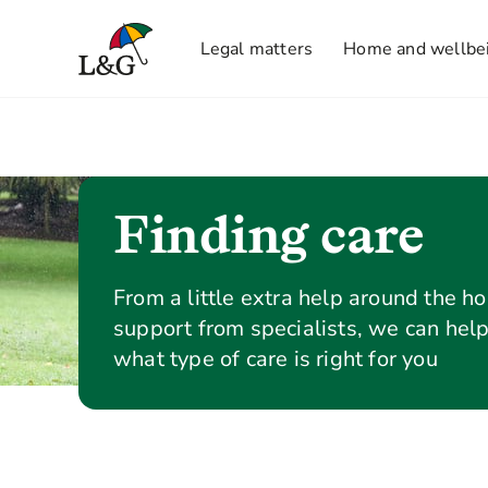
Legal matters
Home and wellbe
Finding care
From a little extra help around the ho
support from specialists, we can hel
what type of care is right for you