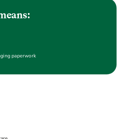
means:
aging paperwork
care