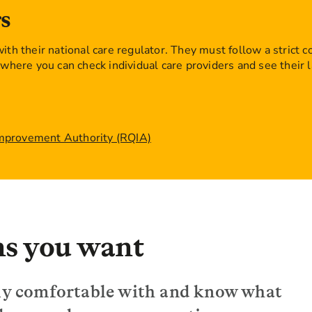
s
ith their national care regulator. They must follow a strict c
where you can check individual care providers and see their l
Improvement Authority (RQIA)
ns you want
ally comfortable with and know what