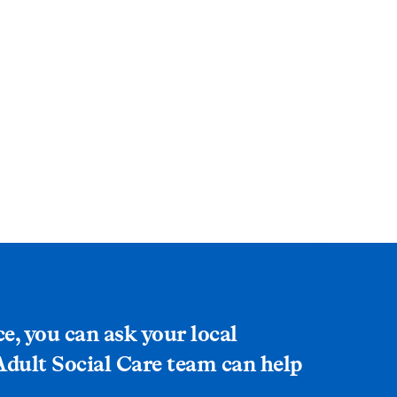
ce, you can ask your local
 Adult Social Care team can help