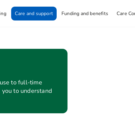
ing
Care and support
Funding and benefits
Care Co
use to full-time
p you to understand