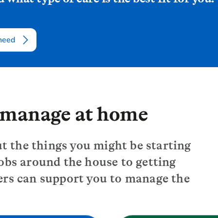
 need
u manage at home
ut the things you might be starting
obs around the house to getting
ers can support you to manage the