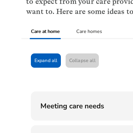
to expect from your care provi
want to. Here are some ideas to
Care at home
Care homes
Expand all
Collapse all
Meeting care needs
How will you determine what level of s
What happens if my care needs increas