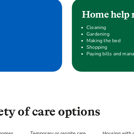
Home help 
Cleaning
Gardening
Making the bed
Shopping
Paying bills and man
ty of care options
 homes
Temporary or respite care
Housing with 