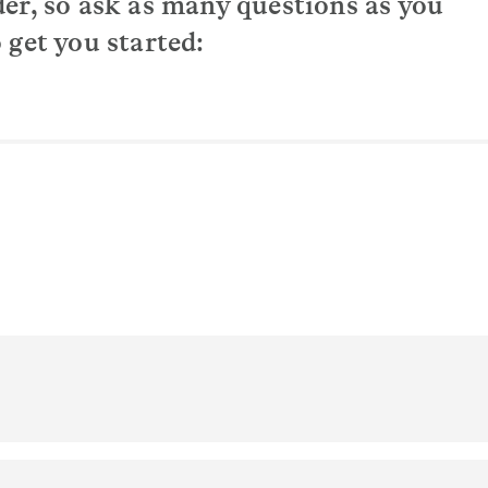
der, so ask as many questions as you
 get you started:
upport I need?
e?