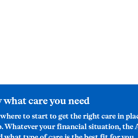
 what care you need
 where to start to get the right care in pla
p. Whatever your financial situation, the
what type of care is the best fit for you.