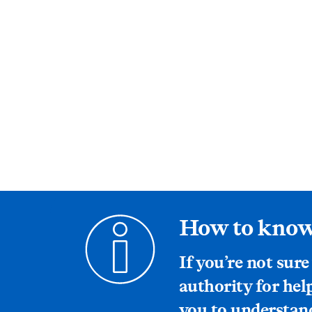
How to know
If you’re not sure
authority for hel
you to understand 