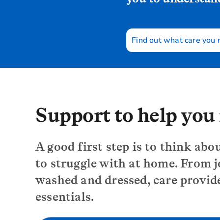
Find out what care you
Support to help yo
A good first step is to think abo
to struggle with at home. From j
washed and dressed, care provid
essentials.