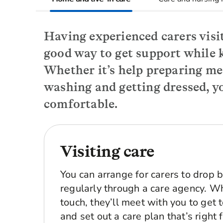
Having experienced carers visit
good way to get support while 
Whether it’s help preparing me
washing and getting dressed, yo
comfortable.
Visiting care
You can arrange for carers to drop 
regularly through a care agency. Wh
touch, they’ll meet with you to get
and set out a care plan that’s right 