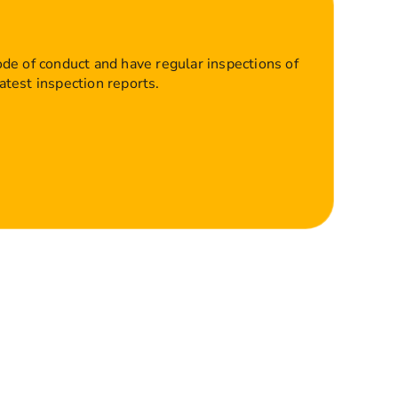
ode of conduct and have regular inspections of
atest inspection reports.