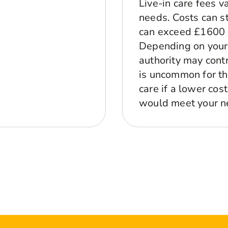
Live-in care fees 
needs. Costs can s
can exceed £1600 p
Depending on your 
authority may contr
is uncommon for the
care if a lower cos
would meet your n