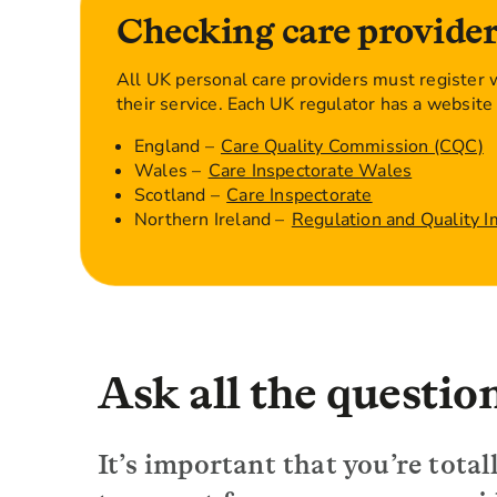
Checking care provider
All UK personal care providers must register w
their service. Each UK regulator has a website 
England –
Care Quality Commission (CQC)
Wales –
Care Inspectorate Wales
Scotland –
Care Inspectorate
Northern Ireland –
Regulation and Quality 
Ask all the questio
It’s important that you’re tot