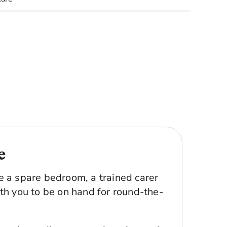
e
e a spare bedroom, a trained carer
th you to be on hand for round-the-