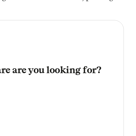
re are you looking for?