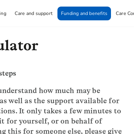
ing
Care and support
Funding and benefits
Care Co
ulator
steps
o understand how much may be
 as well as the support available for
ns. It only takes a few minutes to
 for yourself, or on behalf of
g this for someone else, please give