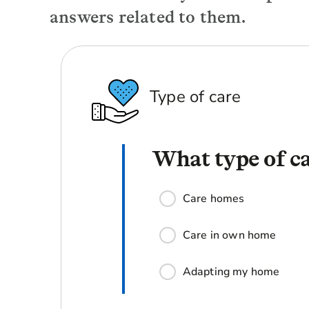
answers related to them.
Type of care
What type of ca
Care homes
Care in own home
Adapting my home