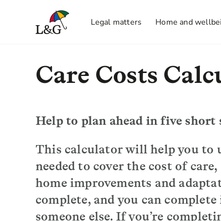
Legal matters
Home and wellbe
Care Costs Calc
Help to plan ahead in five short 
This calculator will help you t
needed to cover the cost of care,
home improvements and adaptatio
complete, and you can complete it
someone else. If you’re completin