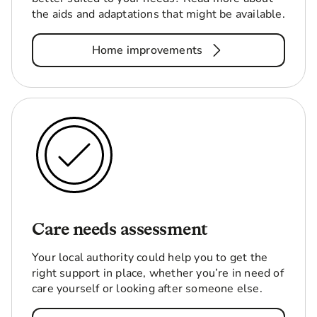
the aids and adaptations that might be available.
Home improvements
Care needs assessment
Your local authority could help you to get the
right support in place, whether you’re in need of
care yourself or looking after someone else.