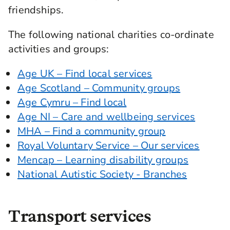
friendships.
The following national charities co-ordinate
activities and groups:
Age UK – Find local services
Age Scotland – Community groups
Age Cymru – Find local
Age NI – Care and wellbeing services
MHA – Find a community group
Royal Voluntary Service – Our services
Mencap – Learning disability groups
National Autistic Society - Branches
Transport services