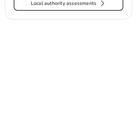
Local authority assessments