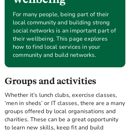
For many people, being part of their
local community and building strong
social networks is an important part of
their wellbeing. This page explores
how to find local services in your
community and build networks.
Groups and activities
Whether it’s lunch clubs, exercise classes,
‘men in sheds’ or IT classes, there are a many
groups offered by local organisations and
charities. These can be a great opportunity
to learn new skills, keep fit and build