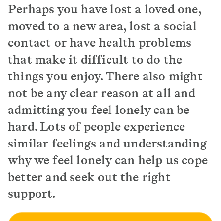
Perhaps you have lost a loved one,
moved to a new area, lost a social
contact or have health problems
that make it difficult to do the
things you enjoy. There also might
not be any clear reason at all and
admitting you feel lonely can be
hard. Lots of people experience
similar feelings and understanding
why we feel lonely can help us cope
better and seek out the right
support.