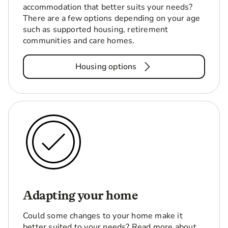
accommodation that better suits your needs?
There are a few options depending on your age
such as supported housing, retirement
communities and care homes.
Housing options
Adapting your home
Could some changes to your home make it
better suited to your needs? Read more about