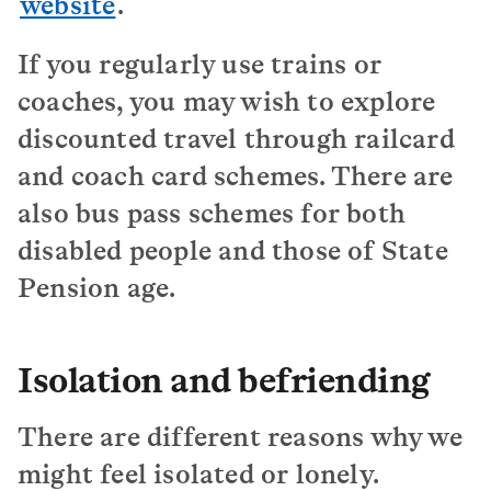
website
.
If you regularly use trains or
coaches, you may wish to explore
discounted travel through railcard
and coach card schemes. There are
also bus pass schemes for both
disabled people and those of State
Pension age.
Isolation and befriending
There are different reasons why we
might feel isolated or lonely.