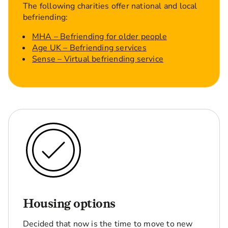
The following charities offer national and local
befriending:
MHA – Befriending for older people
Age UK – Befriending services
Sense – Virtual befriending service
Housing options
Decided that now is the time to move to new