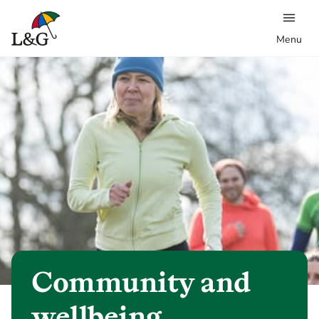
Menu
Community and
wellbeing