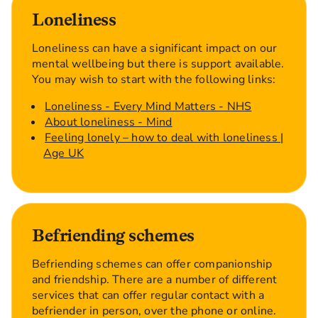
Loneliness
Loneliness can have a significant impact on our
mental wellbeing but there is support available.
You may wish to start with the following links:
Loneliness - Every Mind Matters - NHS
About loneliness - Mind
Feeling lonely – how to deal with loneliness |
Age UK
Befriending schemes
Befriending schemes can offer companionship
and friendship. There are a number of different
services that can offer regular contact with a
befriender in person, over the phone or online.