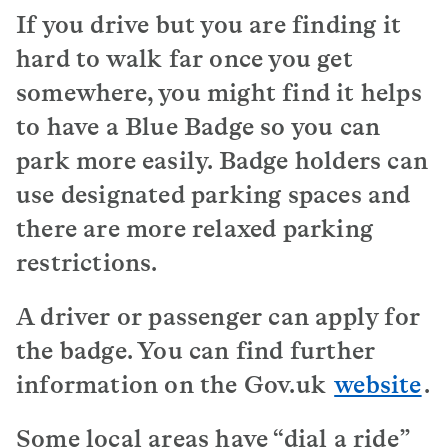
If you drive but you are finding it
hard to walk far once you get
somewhere, you might find it helps
to have a Blue Badge so you can
park more easily. Badge holders can
use designated parking spaces and
there are more relaxed parking
restrictions.
A driver or passenger can apply for
the badge. You can find further
information on the Gov.uk
website
.
Some local areas have “dial a ride”