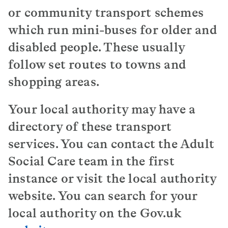
or community transport schemes
which run mini-buses for older and
disabled people. These usually
follow set routes to towns and
shopping areas.
Your local authority may have a
directory of these transport
services. You can contact the Adult
Social Care team in the first
instance or visit the local authority
website. You can search for your
local authority on the Gov.uk