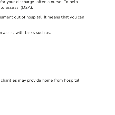
for your discharge, often a nurse. To help
 to assess’ (D2A).
ssment out of hospital. It means that you can
n assist with tasks such as:
l charities may provide home from hospital