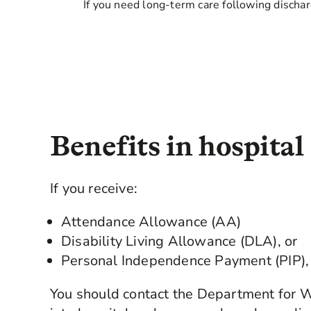
If you need long-term care following dischar
Benefits in hospital
If you receive:
Attendance Allowance (AA)
Disability Living Allowance (DLA), or
Personal Independence Payment (PIP),
You should contact the Department for 