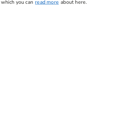
, which you can
read more
about here.