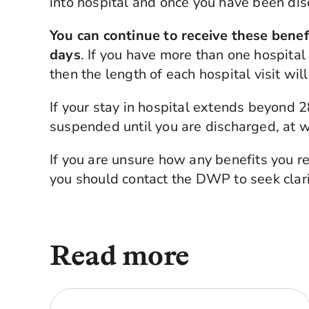
into hospital and once you have been di
You can continue to receive these benefit
days
. If you have more than one hospital 
then the length of each hospital visit wi
If your stay in hospital extends beyond
suspended until you are discharged, at wh
If you are unsure how any benefits you re
you should contact the DWP to seek clari
Read more