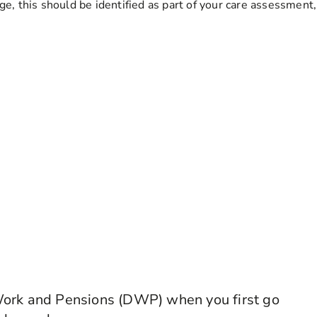
ge, this should be identified as part of your care assessment
Work and Pensions (DWP) when you first go