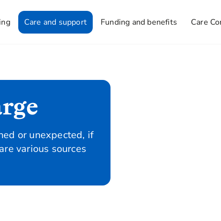
ing
Care and support
Funding and benefits
Care Co
arge
ed or unexpected, if
are various sources