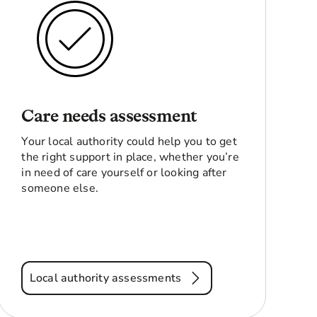
Care needs assessment
Your local authority could help you to get
the right support in place, whether you’re
in need of care yourself or looking after
someone else.
Local authority assessments