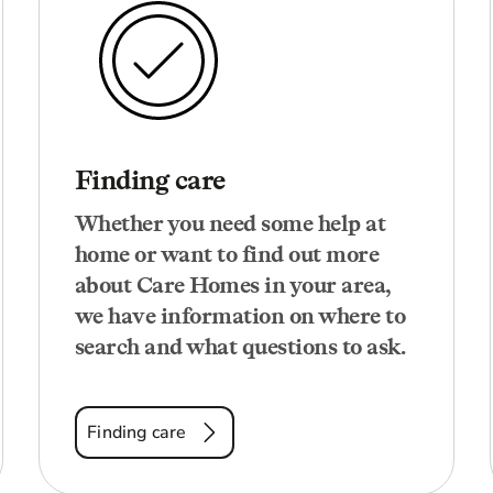
Finding care
Whether you need some help at
home or want to find out more
about Care Homes in your area,
we have information on where to
search and what questions to ask.
Finding care