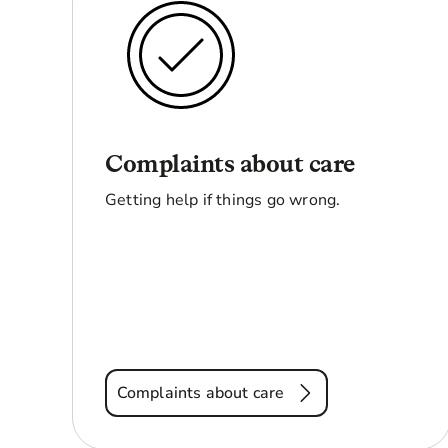
Complaints about care
Getting help if things go wrong.
Complaints about care