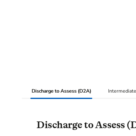
Discharge to Assess (D2A)
Intermediate
Discharge to Assess (