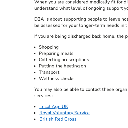
When you are considered medically fit for di
understand what level of ongoing support you
D2A is about supporting people to leave hosp
be assessed for your longer-term needs in t
If you are being discharged back home, the p
Shopping
Preparing meals
Collecting prescriptions
Putting the heating on
Transport
Wellness checks
You may also be able to contact these organi
services:
Local Age UK
Royal Voluntary Service
British Red Cross