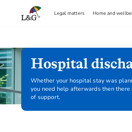
Legal matters
Home and wellbe
Hospital disch
Whether your hospital stay was plann
you need help afterwards then there 
of support.