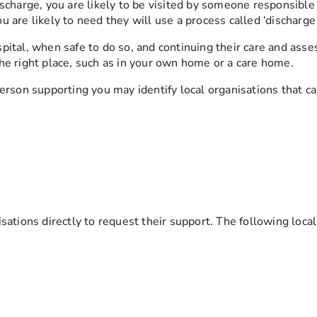
scharge, you are likely to be visited by someone responsible 
 are likely to need they will use a process called ‘discharge
ital, when safe to do so, and continuing their care and asse
he right place, such as in your own home or a care home.
erson supporting you may identify local organisations that ca
sations directly to request their support. The following loca