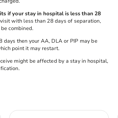
scharged.
s if your stay in hospital is less than 28
visit with less than 28 days of separation,
ll be combined.
 28 days then your AA, DLA or PIP may be
ich point it may restart.
ceive might be affected by a stay in hospital,
fication.