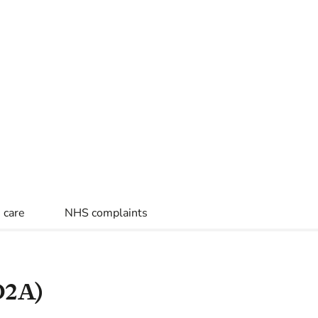
 care
NHS complaints
D2A)